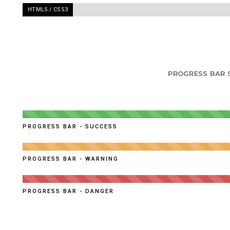
HTML5 / CSS3
-
95%
PROGRESS BAR 
PROGRESS BAR - SUCCESS
PROGRESS BAR - WARNING
PROGRESS BAR - DANGER