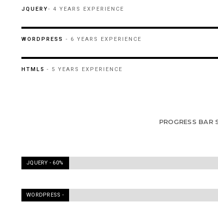
60%
JQUERY
- 4 YEARS EXPERIENCE
90%
WORDPRESS
- 6 YEARS EXPERIENCE
95%
HTML5
- 5 YEARS EXPERIENCE
PROGRESS BAR 
JQUERY -
60%
WORDPRESS -
90%