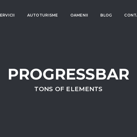
ERVICII
AUTOTURISME
OAMENII
BLOG
CONT
PROGRESSBAR
TONS OF ELEMENTS