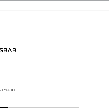
SBAR
STYLE #1