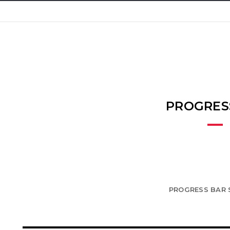
PROGRES
PROGRESS BAR 