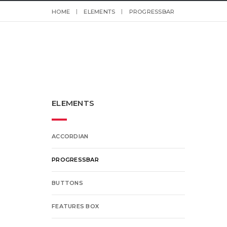
HOME
ELEMENTS
PROGRESSBAR
ELEMENTS
ACCORDIAN
PROGRESSBAR
BUTTONS
FEATURES BOX