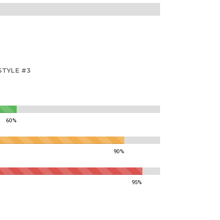
STYLE #3
60%
90%
95%