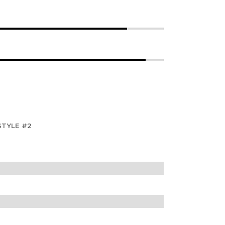
STYLE #2