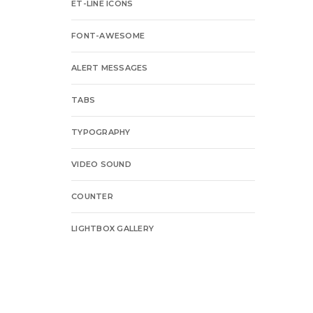
ET-LINE ICONS
FONT-AWESOME
ALERT MESSAGES
TABS
TYPOGRAPHY
VIDEO SOUND
COUNTER
LIGHTBOX GALLERY