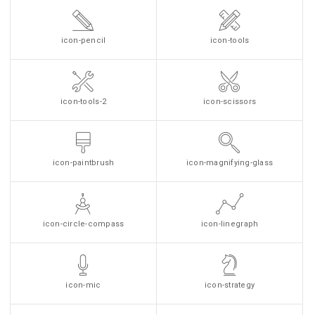
icon-pencil
icon-tools
icon-tools-2
icon-scissors
icon-paintbrush
icon-magnifying-glass
icon-circle-compass
icon-linegraph
icon-mic
icon-strategy