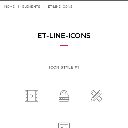
HOME
ELEMENTS
ET-LINE ICONS
ET-LINE-ICONS
ICON STYLE #1