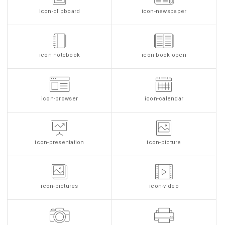
icon-clipboard
icon-newspaper
icon-notebook
icon-book-open
icon-browser
icon-calendar
icon-presentation
icon-picture
icon-pictures
icon-video