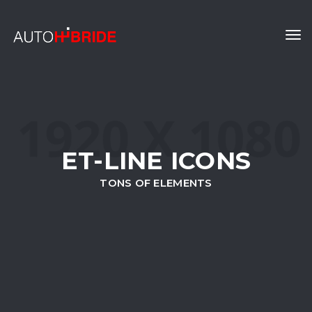
Tog
navi
ET-LINE ICONS
TONS OF ELEMENTS