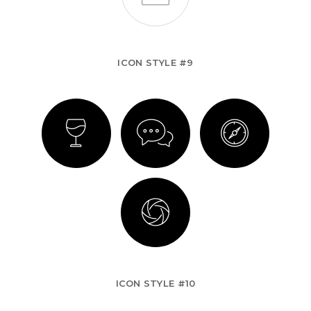
ICON STYLE #9
ICON STYLE #10