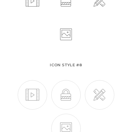
ICON STYLE #8