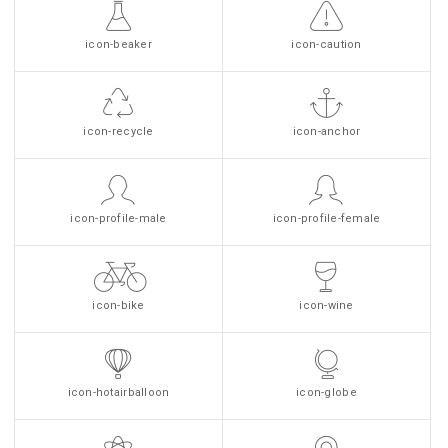
icon-beaker
icon-caution
icon-recycle
icon-anchor
icon-profile-male
icon-profile-female
icon-bike
icon-wine
icon-hotairballoon
icon-globe