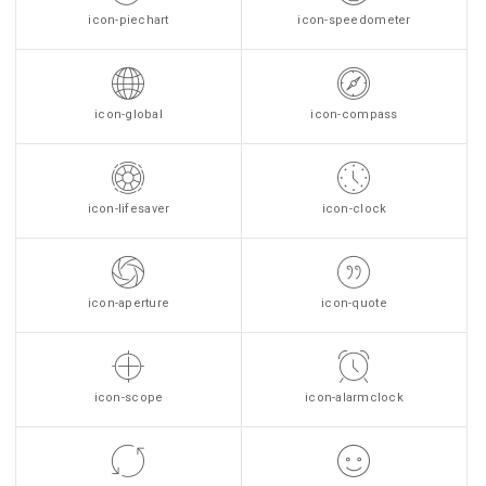
icon-piechart
icon-speedometer
icon-global
icon-compass
icon-lifesaver
icon-clock
icon-aperture
icon-quote
icon-scope
icon-alarmclock