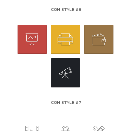
ICON STYLE #6
ICON STYLE #7