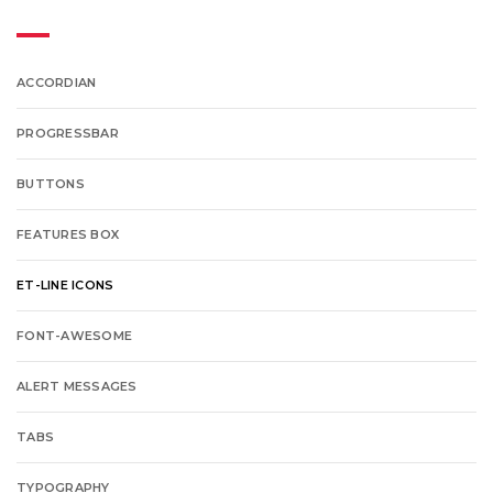
ACCORDIAN
PROGRESSBAR
BUTTONS
FEATURES BOX
ET-LINE ICONS
FONT-AWESOME
ALERT MESSAGES
TABS
TYPOGRAPHY