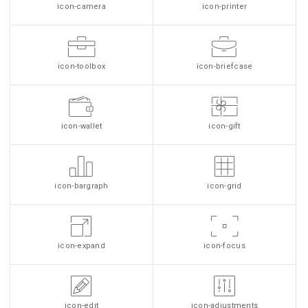
icon-camera
icon-printer
icon-toolbox
icon-briefcase
icon-wallet
icon-gift
icon-bargraph
icon-grid
icon-expand
icon-focus
icon-edit
icon-adjustments