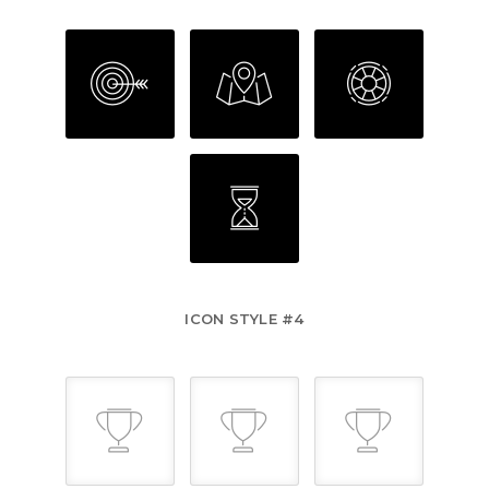
ICON STYLE #4