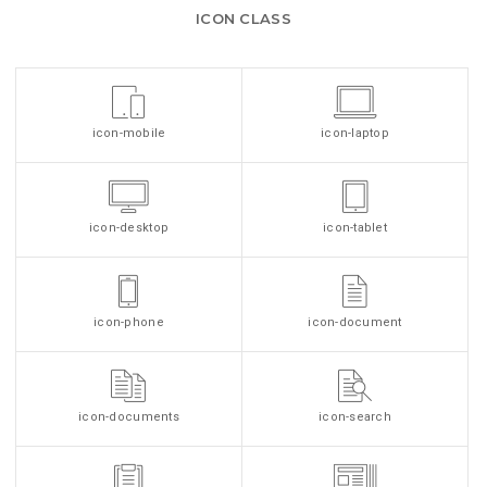
ICON CLASS
icon-mobile
icon-laptop
icon-desktop
icon-tablet
icon-phone
icon-document
icon-documents
icon-search