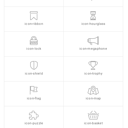
icon-ribbon
icon-hourglass
icon-lock
icon-megaphone
icon-shield
icon-trophy
icon-flag
icon-map
icon-puzzle
icon-basket