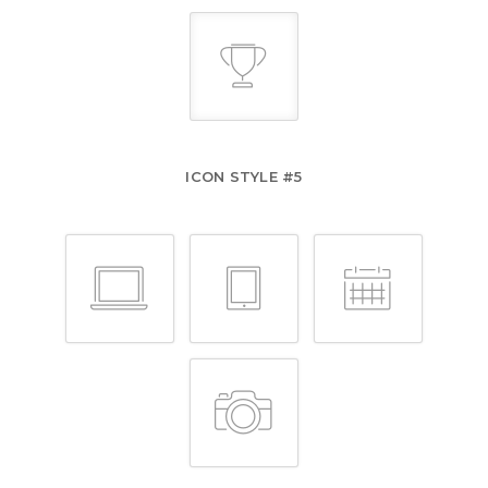
ICON STYLE #5