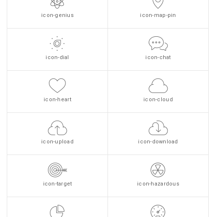
icon-genius
icon-map-pin
icon-dial
icon-chat
icon-heart
icon-cloud
icon-upload
icon-download
icon-target
icon-hazardous