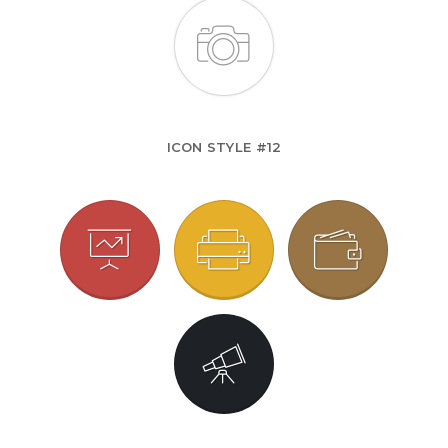
ICON STYLE #12