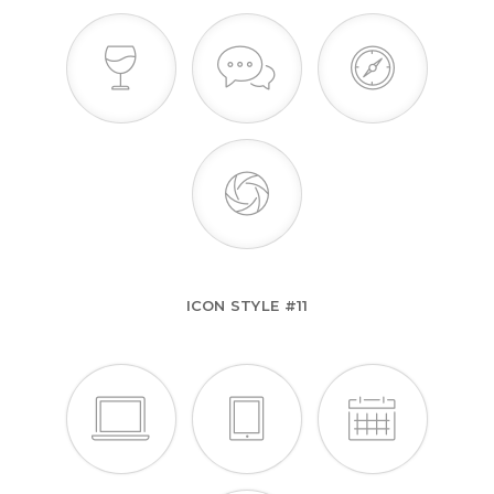
ICON STYLE #11