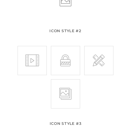
ICON STYLE #2
ICON STYLE #3