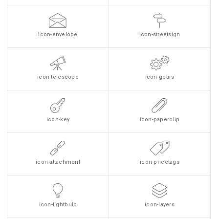
icon-envelope
icon-streetsign
icon-telescope
icon-gears
icon-key
icon-paperclip
icon-attachment
icon-pricetags
icon-lightbulb
icon-layers