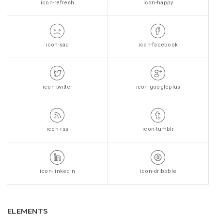
icon-refresh
icon-happy
icon-sad
icon-facebook
icon-twitter
icon-googleplus
icon-rss
icon-tumblr
icon-linkedin
icon-dribbble
ELEMENTS