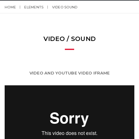
HOME
ELEMENTS
VIDEO SOUND
VIDEO / SOUND
VIDEO AND YOUTUBE VIDEO IFRAME