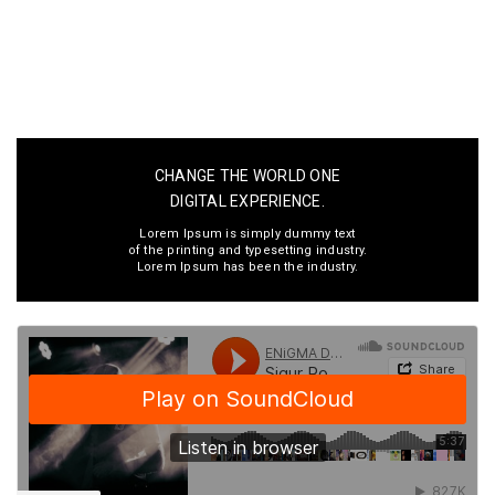
CHANGE THE WORLD ONE
DIGITAL EXPERIENCE.
Lorem Ipsum is simply dummy text
of the printing and typesetting industry.
Lorem Ipsum has been the industry.