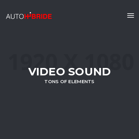
Tog
navi
VIDEO SOUND
TONS OF ELEMENTS