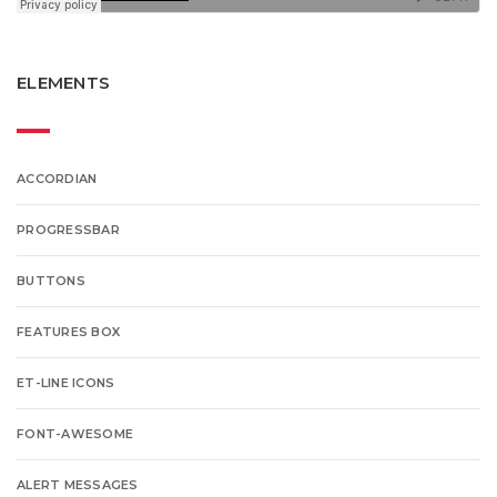
ELEMENTS
ACCORDIAN
PROGRESSBAR
BUTTONS
FEATURES BOX
ET-LINE ICONS
FONT-AWESOME
ALERT MESSAGES