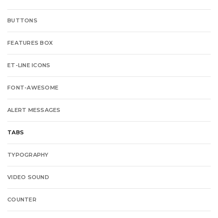
BUTTONS
FEATURES BOX
ET-LINE ICONS
FONT-AWESOME
ALERT MESSAGES
TABS
TYPOGRAPHY
VIDEO SOUND
COUNTER