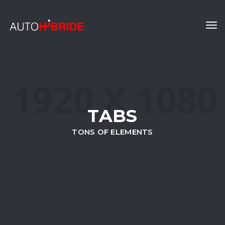
Tog
navi
TABS
TONS OF ELEMENTS