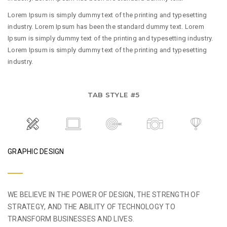
Lorem Ipsum is simply dummy text of the printing and typesetting
industry. Lorem Ipsum has been the standard dummy text. Lorem
Ipsum is simply dummy text of the printing and typesetting industry.
Lorem Ipsum is simply dummy text of the printing and typesetting
industry.
TAB STYLE #5
GRAPHIC DESIGN
WE BELIEVE IN THE POWER OF DESIGN, THE STRENGTH OF
STRATEGY, AND THE ABILITY OF TECHNOLOGY TO
TRANSFORM BUSINESSES AND LIVES.