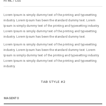
HTML / CSS
Lorem Ipsum is simply dummy text of the printing and typesetting
industry. Lorem Ipsum has been the standard dummy text. Lorem
Ipsum is simply dummy text of the printing and typesetting industry.
Lorem Ipsum is simply dummy text of the printing and typesetting
industry. Lorem Ipsum has been the standard dummy text.
Lorem Ipsum is simply dummy text of the printing and typesetting
industry. Lorem Ipsum has been the standard dummy text. Lorem
Ipsum is simply dummy text of the printing and typesetting industry.
Lorem Ipsum is simply dummy text of the printing and typesetting
industry.
TAB STYLE #2
MAGENTO