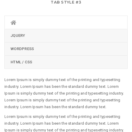
TAB STYLE #3
JQUERY
WORDPRESS
HTML / CSS
Lorem Ipsum is simply dummy text of the printing and typesetting
industry. Lorem Ipsum has been the standard dummy text. Lorem
Ipsum is simply dummy text of the printing and typesetting industry.
Lorem Ipsum is simply dummy text of the printing and typesetting
industry. Lorem Ipsum has been the standard dummy text.
Lorem Ipsum is simply dummy text of the printing and typesetting
industry. Lorem Ipsum has been the standard dummy text. Lorem
Ipsum is simply dummy text of the printing and typesetting industry.