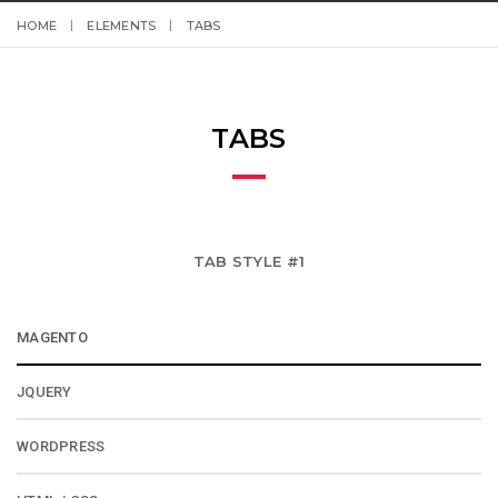
HOME
ELEMENTS
TABS
TABS
TAB STYLE #1
MAGENTO
JQUERY
WORDPRESS