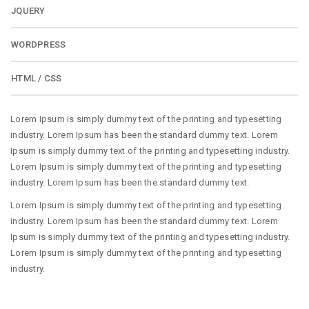
JQUERY
WORDPRESS
HTML / CSS
Lorem Ipsum is simply dummy text of the printing and typesetting
industry. Lorem Ipsum has been the standard dummy text. Lorem
Ipsum is simply dummy text of the printing and typesetting industry.
Lorem Ipsum is simply dummy text of the printing and typesetting
industry. Lorem Ipsum has been the standard dummy text.
Lorem Ipsum is simply dummy text of the printing and typesetting
industry. Lorem Ipsum has been the standard dummy text. Lorem
Ipsum is simply dummy text of the printing and typesetting industry.
Lorem Ipsum is simply dummy text of the printing and typesetting
industry.