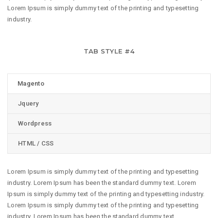
Lorem Ipsum is simply dummy text of the printing and typesetting
industry.
TAB STYLE #4
Magento
Jquery
Wordpress
HTML / CSS
Lorem Ipsum is simply dummy text of the printing and typesetting
industry. Lorem Ipsum has been the standard dummy text. Lorem
Ipsum is simply dummy text of the printing and typesetting industry.
Lorem Ipsum is simply dummy text of the printing and typesetting
industry. Lorem Ipsum has been the standard dummy text.