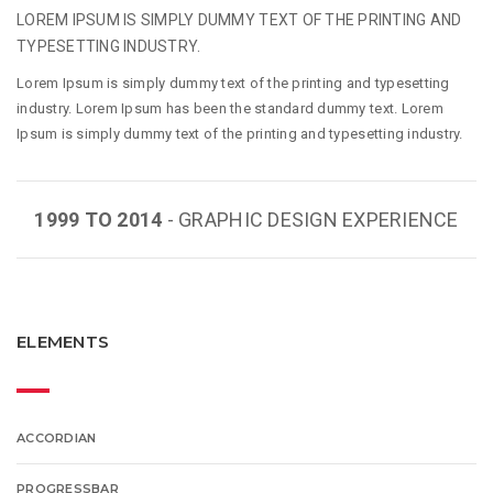
LOREM IPSUM IS SIMPLY DUMMY TEXT OF THE PRINTING AND
TYPESETTING INDUSTRY.
Lorem Ipsum is simply dummy text of the printing and typesetting
industry. Lorem Ipsum has been the standard dummy text. Lorem
Ipsum is simply dummy text of the printing and typesetting industry.
1999 TO 2014
- GRAPHIC DESIGN EXPERIENCE
ELEMENTS
ACCORDIAN
PROGRESSBAR